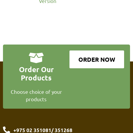
Version
ORDER NOW
Order Our
Products
Choose choice of your
products
+975 02 351081/ 351268