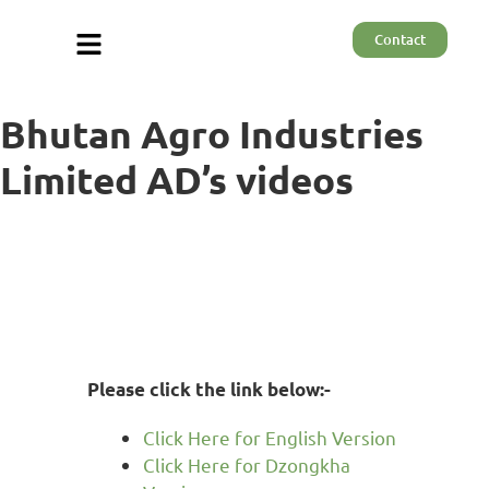
Contact
Bhutan Agro Industries
Limited AD’s videos
Please click the link below:-
Click Here for English Version
Click Here for Dzongkha