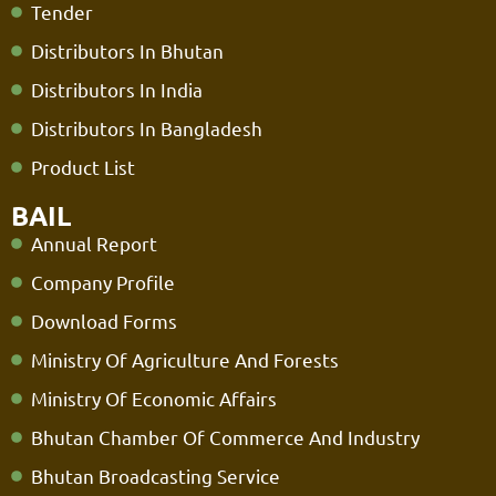
Tender
Distributors In Bhutan
Distributors In India
Distributors In Bangladesh
Product List
BAIL
Annual Report
Company Profile
Download Forms
Ministry Of Agriculture And Forests
Ministry Of Economic Affairs
Bhutan Chamber Of Commerce And Industry
Bhutan Broadcasting Service