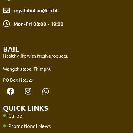
royalbhutan@rb.bt
Mon-Fri 08:00 - 19:00
BAIL
Healthy life with fresh products.
Wangchutaba, Thimphu
PO Box No:329
QUICK LINKS
Career
Promotional News