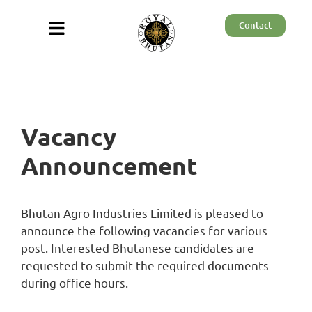
Contact
Vacancy
Announcement
Bhutan Agro Industries Limited is pleased to
announce the following vacancies for various
post. Interested Bhutanese candidates are
requested to submit the required documents
during office hours.