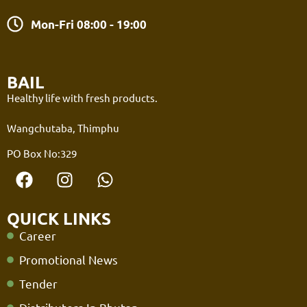
Mon-Fri 08:00 - 19:00
BAIL
Healthy life with fresh products.
Wangchutaba, Thimphu
PO Box No:329
QUICK LINKS
Career
Promotional News
Tender