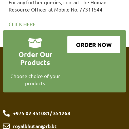
For any further queries, contact the Human
Resource Officer at Mobile No. 77311544
CLICK HERE
ORDER NOW
Order Our
Products
Choose choice of your
products
+975 02 351081/ 351268
royalbhutan@rb.bt