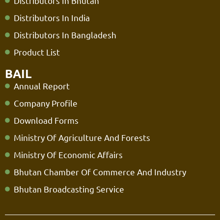
Distributors In Bhutan
Distributors In India
Distributors In Bangladesh
Product List
BAIL
Annual Report
Company Profile
Download Forms
Ministry Of Agriculture And Forests
Ministry Of Economic Affairs
Bhutan Chamber Of Commerce And Industry
Bhutan Broadcasting Service